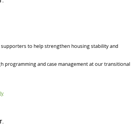
T.
d supporters to help strengthen housing stability and
ugh programming and case management at our transitional
ly
T.