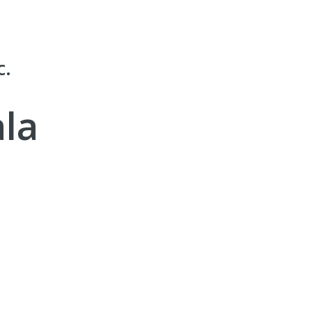
c.
la