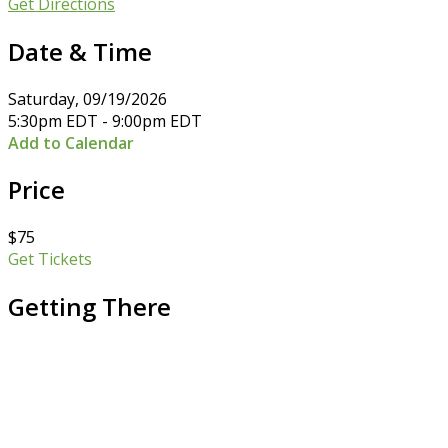
Get Directions
Date & Time
Saturday, 09/19/2026
5:30pm EDT - 9:00pm EDT
Add to Calendar
Price
$75
Get Tickets
Getting There