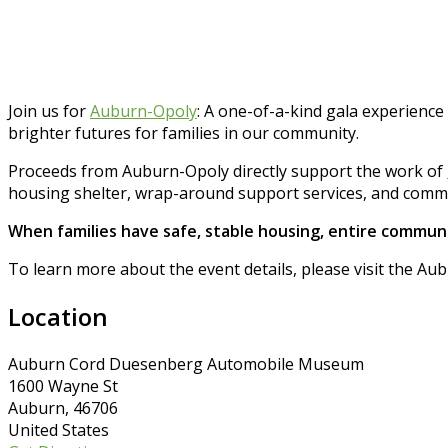
Join us for
Auburn-Opoly
: A one-of-a-kind gala experience
brighter futures for families in our community.
Proceeds from Auburn-Opoly directly support the work of
housing shelter, wrap-around support services, and commu
When families have safe, stable housing, entire communi
To learn more about the event details, please visit the 
Location
Auburn Cord Duesenberg Automobile Museum
1600 Wayne St
Auburn, 46706
United States