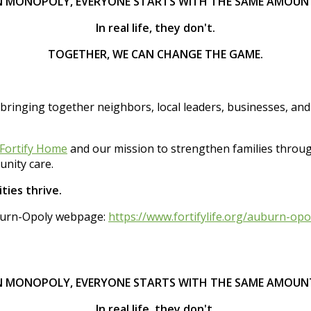
N MONOPOLY, EVERYONE STARTS WITH THE SAME AMOUN
In real life, they don't.
TOGETHER, WE CAN CHANGE THE GAME.
 bringing together neighbors, local leaders, businesses, an
Fortify Home
and our mission to strengthen families thro
nity care.
ties thrive.
Auburn-Opoly webpage:
https://www.fortifylife.org/auburn-opo
N MONOPOLY, EVERYONE STARTS WITH THE SAME AMOUN
In real life, they don't.