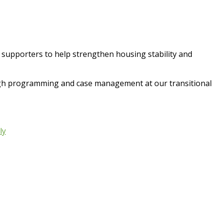
d supporters to help strengthen housing stability and
ugh programming and case management at our transitional
ly