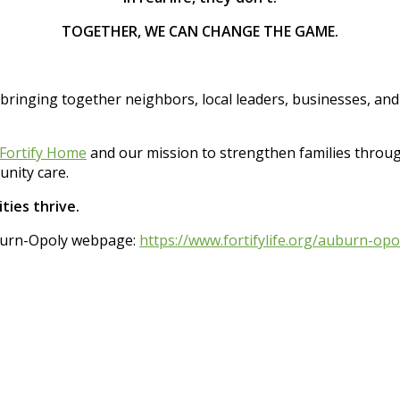
TOGETHER, WE CAN CHANGE THE GAME.
 bringing together neighbors, local leaders, businesses, an
Fortify Home
and our mission to strengthen families thro
nity care.
ties thrive.
Auburn-Opoly webpage:
https://www.fortifylife.org/auburn-opo