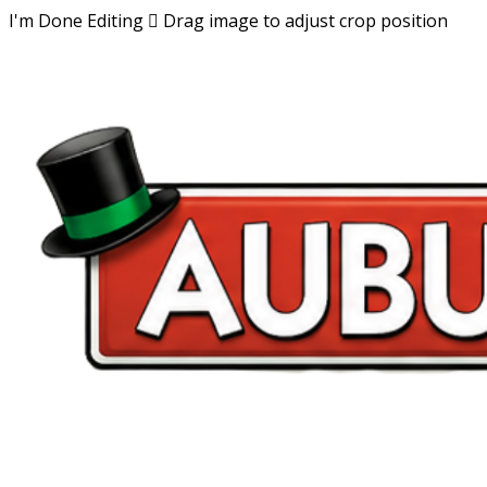
I'm Done Editing

Drag image to adjust crop position