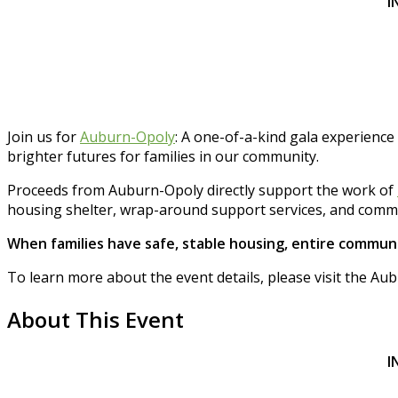
I
Join us for
Auburn-Opoly
: A one-of-a-kind gala experience
brighter futures for families in our community.
Proceeds from Auburn-Opoly directly support the work of
housing shelter, wrap-around support services, and commu
When families have safe, stable housing, entire communi
To learn more about the event details, please visit the 
About This Event
I