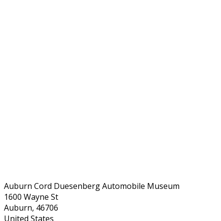
Auburn Cord Duesenberg Automobile Museum
1600 Wayne St
Auburn, 46706
United States