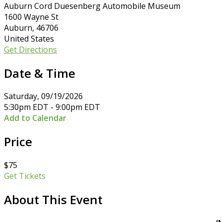
Auburn Cord Duesenberg Automobile Museum
1600 Wayne St
Auburn, 46706
United States
Get Directions
Date & Time
Saturday, 09/19/2026
5:30pm EDT - 9:00pm EDT
Add to Calendar
Price
$75
Get Tickets
About This Event