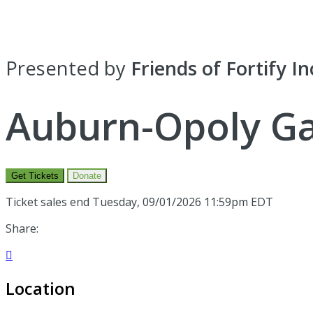
Presented by
Friends of Fortify In
Auburn-Opoly Ga
Get Tickets
Donate
Ticket sales end Tuesday, 09/01/2026 11:59pm EDT
Share:

Location