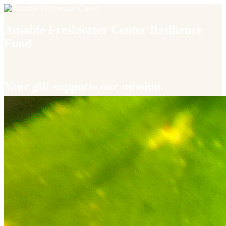
Ausable Freshwater Center Resilience
Fund
Your gift supports our mission.