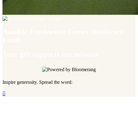
Ausable Freshwater Center Resilience
Fund
Your gift supports our mission.
Inspire generosity. Spread the word:
