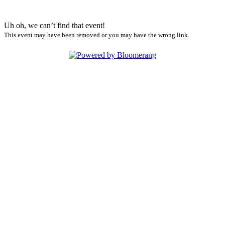
Uh oh, we can’t find that event!
This event may have been removed or you may have the wrong link.