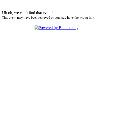
Uh oh, we can’t find that event!
This event may have been removed or you may have the wrong link.