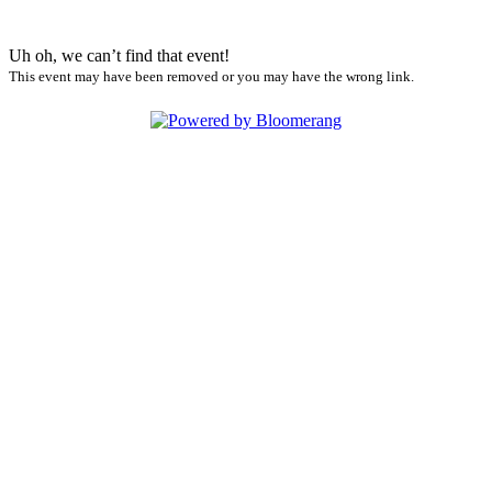
Uh oh, we can’t find that event!
This event may have been removed or you may have the wrong link.