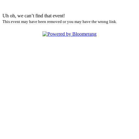
Uh oh, we can’t find that event!
This event may have been removed or you may have the wrong link.