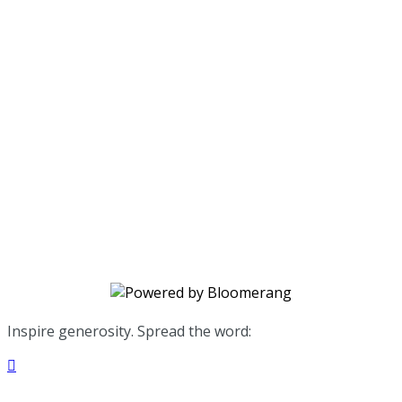
Avalon Healing Center
Your gift supports our mission. Make
a donation today.
Inspire generosity. Spread the word:
