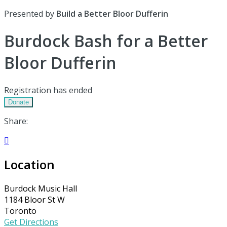
Presented by
Build a Better Bloor Dufferin
Burdock Bash for a Better
Bloor Dufferin
Registration has ended
Donate
Share:

Location
Burdock Music Hall
1184 Bloor St W
Toronto
Get Directions