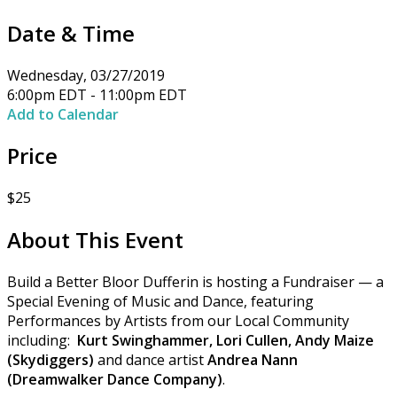
Date & Time
Wednesday, 03/27/2019
6:00pm EDT - 11:00pm EDT
Add to Calendar
Price
$25
About This Event
Build a Better Bloor Dufferin is hosting a Fundraiser — a
Special Evening of Music and Dance, featuring
Performances by Artists from our Local Community
including:
Kurt Swinghammer, Lori Cullen, Andy Maize
(Skydiggers)
and dance artist
Andrea Nann
(Dreamwalker Dance Company)
.