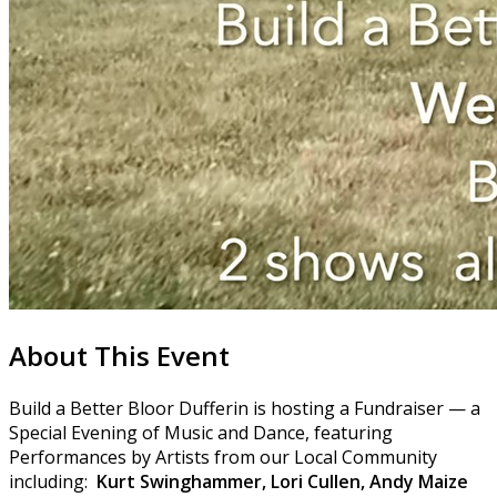
About This Event
Build a Better Bloor Dufferin is hosting a Fundraiser — a
Special Evening of Music and Dance, featuring
Performances by Artists from our Local Community
including:
Kurt Swinghammer, Lori Cullen, Andy Maize