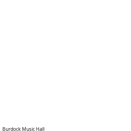
Burdock Music Hall