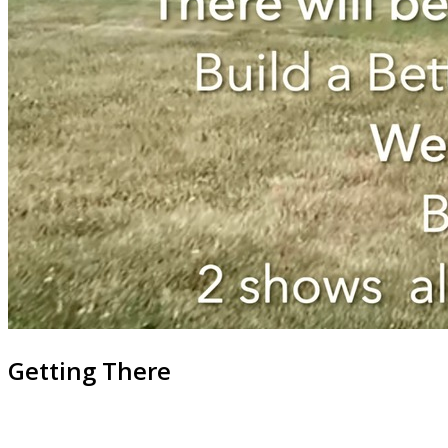
Getting There