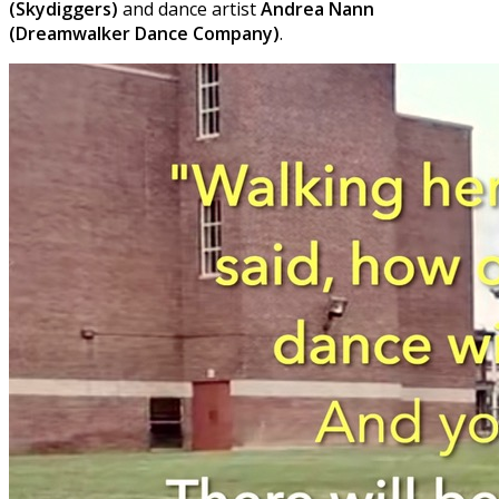
(Skydiggers)
and dance artist
Andrea Nann
(Dreamwalker Dance Company)
.