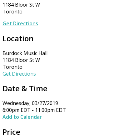
1184 Bloor St W
Toronto
Get Directions
Location
Burdock Music Hall
1184 Bloor St W
Toronto
Get Directions
Date & Time
Wednesday, 03/27/2019
6:00pm EDT - 11:00pm EDT
Add to Calendar
Price