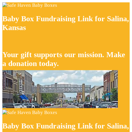
Baby Box Fundraising Link for Salina,
Kansas
Your gift supports our mission. Make
a donation today.
Baby Box Fundraising Link for Salina,