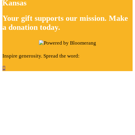
Kansas
Your gift supports our mission. Make
a donation today.
Inspire generosity. Spread the word:
