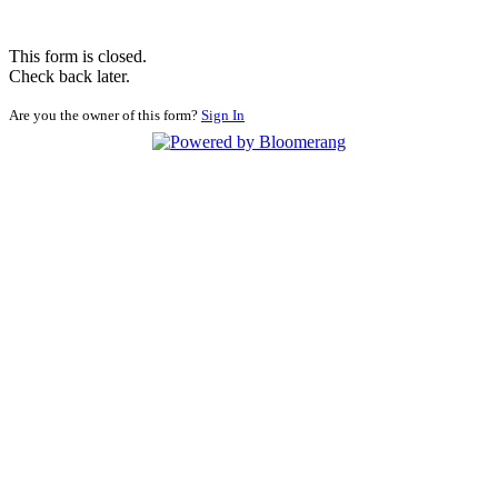
This form is closed.
Check back later.
Are you the owner of this form?
Sign In