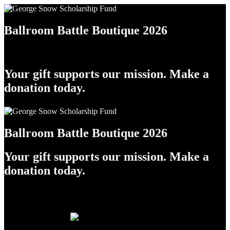
Ballroom Battle Boutique 2026
Your gift supports our mission. Make a
donation today.
Ballroom Battle Boutique 2026
Your gift supports our mission. Make a
donation today.
Raffle Tickets!