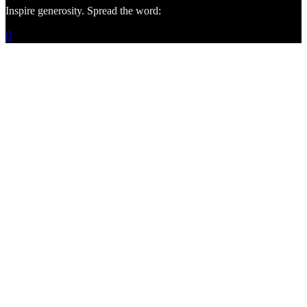
Inspire generosity. Spread the word:
