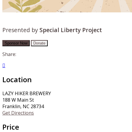
Presented by
Special Liberty Project
Sponsor Now
Donate
Share:

Location
LAZY HIKER BREWERY
188 W Main St
Franklin, NC 28734
Get Directions
Price