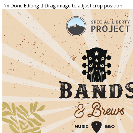
I'm Done Editing

Drag image to adjust crop position