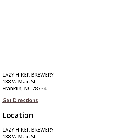
LAZY HIKER BREWERY
188 W Main St
Franklin, NC 28734
Get Directions
Location
LAZY HIKER BREWERY
188 W Main St