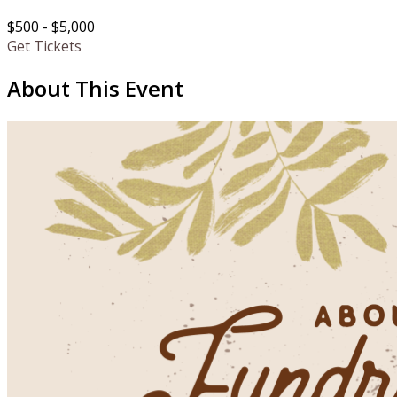
$500 - $5,000
Get Tickets
About This Event