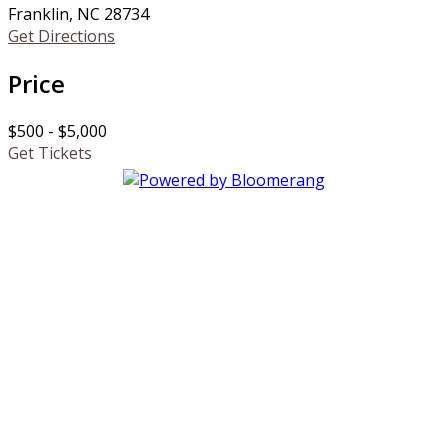
Franklin, NC 28734
Get Directions
Price
$500 - $5,000
Get Tickets