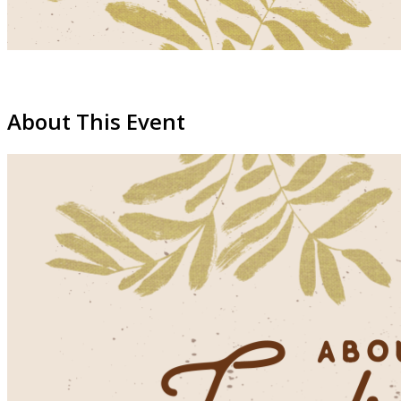
About This Event