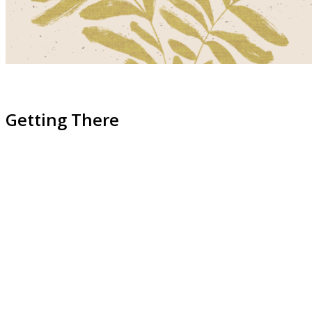
Getting There