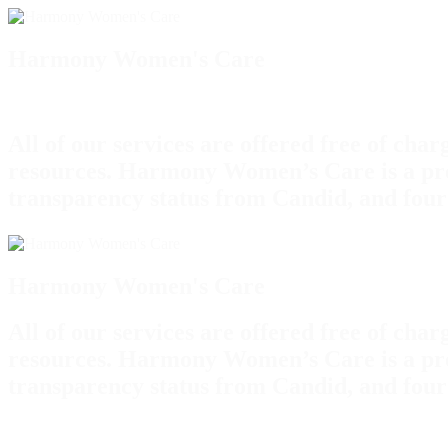
Harmony Women's Care
All of our services are offered free of cha
resources. Harmony Women’s Care is a pro
transparency status from Candid, and four
Harmony Women's Care
All of our services are offered free of cha
resources. Harmony Women’s Care is a pro
transparency status from Candid, and four