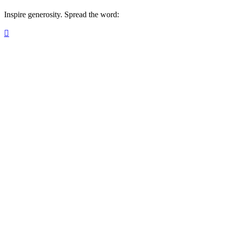
Inspire generosity. Spread the word:
