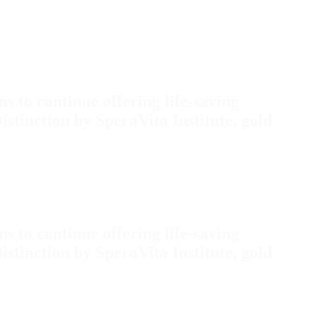
s to continue offering life-saving
inction by SperaVita Institute, gold
s to continue offering life-saving
inction by SperaVita Institute, gold