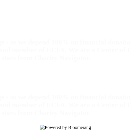
rge - so we depend 100% on financial donation
ud member of ECFA. We are a Center of Dist
 stars from Charity Navigator.
rge - so we depend 100% on financial donation
ud member of ECFA. We are a Center of Dist
 stars from Charity Navigator.