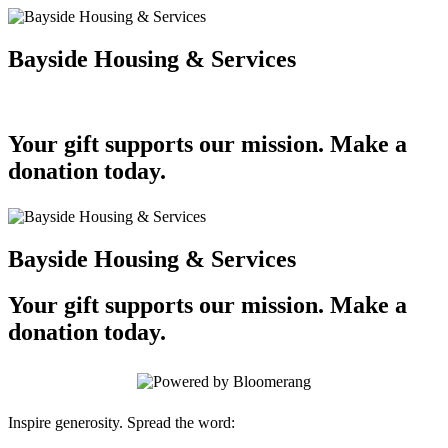
Bayside Housing & Services
Your gift supports our mission. Make a
donation today.
Bayside Housing & Services
Your gift supports our mission. Make a
donation today.
Inspire generosity. Spread the word: