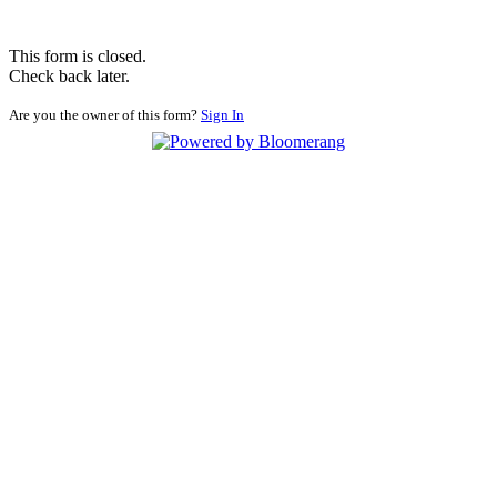
This form is closed.
Check back later.
Are you the owner of this form?
Sign In