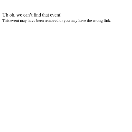
Uh oh, we can’t find that event!
This event may have been removed or you may have the wrong link.