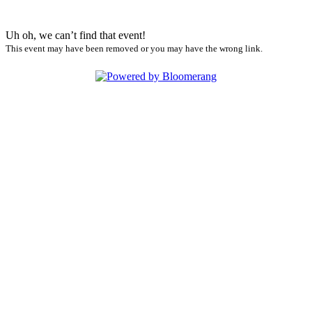
Uh oh, we can’t find that event!
This event may have been removed or you may have the wrong link.