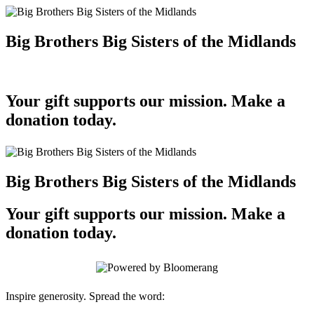
Big Brothers Big Sisters of the Midlands
Your gift supports our mission. Make a
donation today.
Big Brothers Big Sisters of the Midlands
Your gift supports our mission. Make a
donation today.
Inspire generosity. Spread the word: