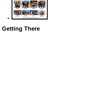
Getting There