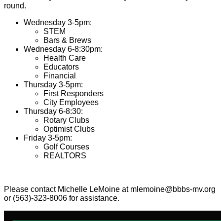
round.
Wednesday 3-5pm:
STEM
Bars & Brews
Wednesday 6-8:30pm:
Health Care
Educators
Financial
Thursday 3-5pm:
First Responders
City Employees
Thursday 6-8:30:
Rotary Clubs
Optimist Clubs
Friday 3-5pm:
Golf Courses
REALTORS
Please contact Michelle LeMoine at mlemoine@bbbs-mv.org
or (563)-323-8006 for assistance.