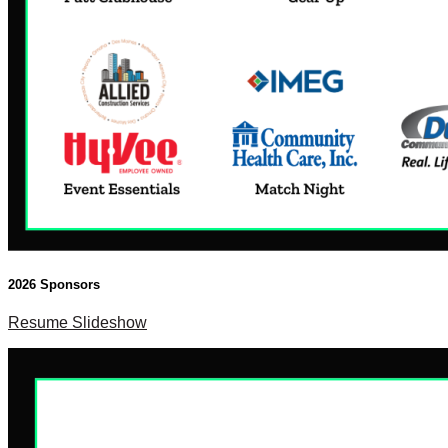
2026 Sponsors
Resume Slideshow