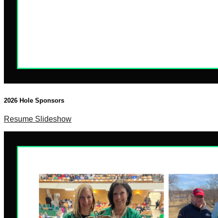
2026 Hole Sponsors
Resume Slideshow