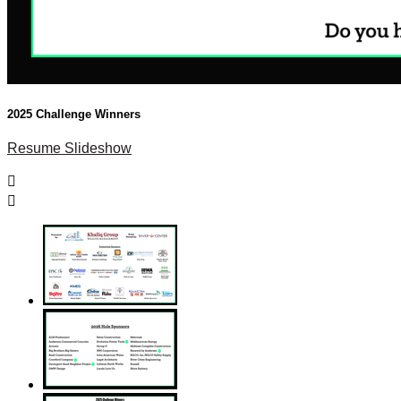
2025 Challenge Winners
Resume Slideshow

