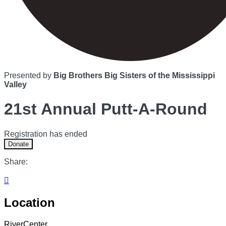
Presented by
Big Brothers Big Sisters of the Mississippi
Valley
21st Annual Putt-A-Round
Registration has ended
Donate
Share:

Location
RiverCenter