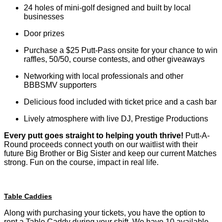
24 holes of mini-golf designed and built by local
businesses
Door prizes
Purchase a $25 Putt-Pass onsite for your chance to win
raffles, 50/50, course contests, and other giveaways
Networking with local professionals and other
BBBSMV supporters
Delicious food included with ticket price and a cash bar
Lively atmosphere with live DJ, Prestige Productions
Every putt goes straight to helping youth thrive!
Putt-A-
Round proceeds connect youth on our waitlist with their
future Big Brother or Big Sister and keep our current Matches
strong. Fun on the course, impact in real life.
Table Caddies
Along with purchasing your tickets, you have the option to
rent a Table Caddy during your shift. We have 10 available