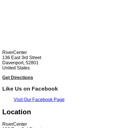
RiverCenter
136 East 3rd Street
Davenport, 52801
United States
Get Directions
Like Us on Facebook
Visit Our Facebook Page
Location
RiverCenter