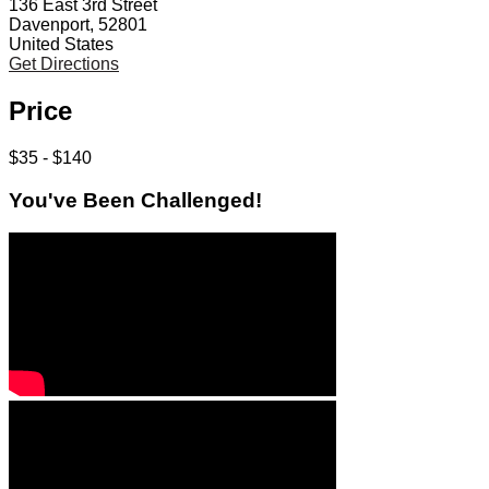
136 East 3rd Street
Davenport, 52801
United States
Get Directions
Price
$35 - $140
You've Been Challenged!