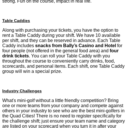
strong. Fun on the course, impact in real life.
Table Caddies
Along with purchasing your tickets, you have the option to
rent a Table Caddy during your shift. We have 10 available
per shift, and they can be reserved in advance. Each Table
Caddy includes
snacks from Bally’s Casino and Hotel
for
four people (not offered in the general food area) and
four
drink tickets
. You can roll your Table Caddy with you
throughout the course to conveniently carry drinks, food,
scorecards, and personal items. Each shift, one Table Caddy
group will win a special prize.
Industry Challenges
What's mini-golf without a little friendly competition? Bring
one or more teams from your company and compete against
others in your industry to see who are the best mini-golfers in
the Quad Cities! There is no need to register specifically for
the challenge shift; just ensure your team name and category
are listed on your scorecard when you turn it in after your