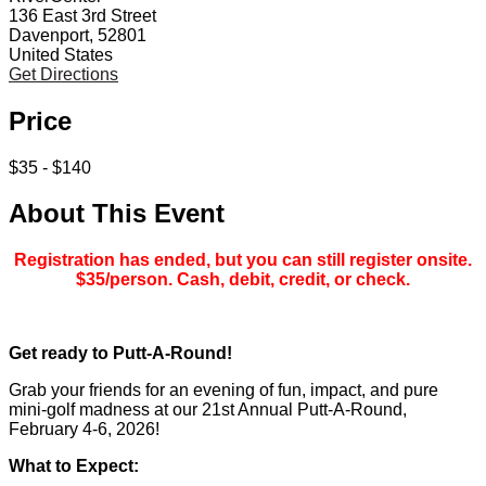
136 East 3rd Street
Davenport, 52801
United States
Get Directions
Price
$35 - $140
About This Event
Registration has ended, but you can still register onsite.
$35/person. Cash, debit, credit, or check.
Get ready to Putt-A-Round!
Grab your friends for an evening of fun, impact, and pure
mini-golf madness at our 21st Annual Putt-A-Round,
February 4-6, 2026!
What to Expect: