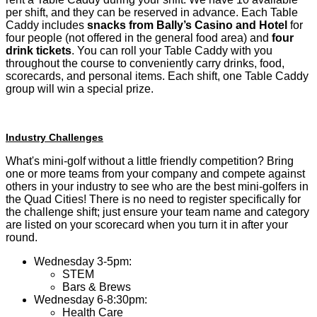
per shift, and they can be reserved in advance. Each Table
Caddy includes
snacks from Bally’s Casino and Hotel
for
four people (not offered in the general food area) and
four
drink tickets
. You can roll your Table Caddy with you
throughout the course to conveniently carry drinks, food,
scorecards, and personal items. Each shift, one Table Caddy
group will win a special prize.
Industry Challenges
What's mini-golf without a little friendly competition? Bring
one or more teams from your company and compete against
others in your industry to see who are the best mini-golfers in
the Quad Cities! There is no need to register specifically for
the challenge shift; just ensure your team name and category
are listed on your scorecard when you turn it in after your
round.
Wednesday 3-5pm:
STEM
Bars & Brews
Wednesday 6-8:30pm:
Health Care