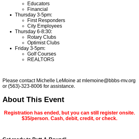
Educators
Financial
Thursday 3-5pm:
First Responders
City Employees
Thursday 6-8:30:
Rotary Clubs
Optimist Clubs
Friday 3-5pm:
Golf Courses
REALTORS
Please contact Michelle LeMoine at mlemoine@bbbs-mv.org
or (563)-323-8006 for assistance.
About This Event
Registration has ended, but you can still register onsite.
$35/person. Cash, debit, credit, or check.