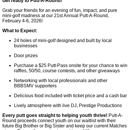
Get ready to Putt-A-Round!
Grab your friends for an evening of fun, impact, and pure
mini-golf madness at our 21st Annual Putt-A-Round,
February 4-6, 2026!
What to Expect:
24 holes of mini-golf designed and built by local
businesses
Door prizes
Purchase a $25 Putt-Pass onsite for your chance to win
raffles, 50/50, course contests, and other giveaways
Networking with local professionals and other
BBBSMV supporters
Delicious food included with ticket price and a cash bar
Lively atmosphere with live DJ, Prestige Productions
Every putt goes straight to helping youth thrive!
Putt-A-
Round proceeds connect youth on our waitlist with their
future Big Brother or Big Sister and keep our current Matches