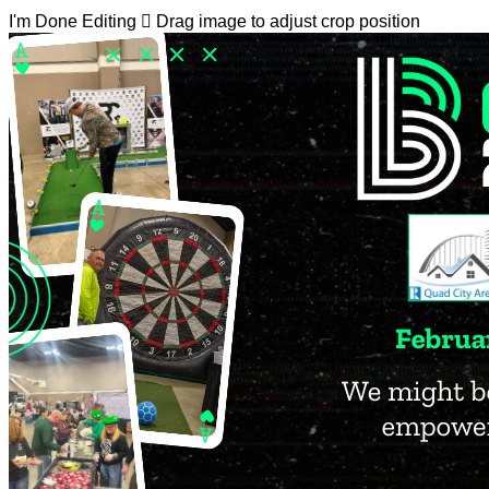
I'm Done Editing

Drag image to adjust crop position