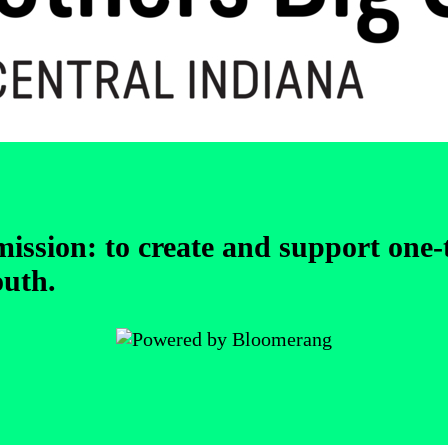
 mission: to create and support one
outh.