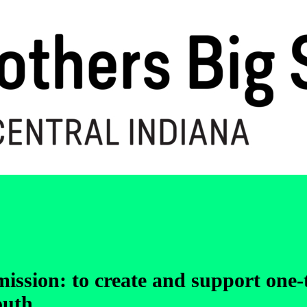
 mission: to create and support one
outh.