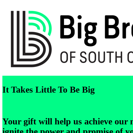
It Takes Little To Be Big
Your gift will help us achieve our
ignite the power and promise of y