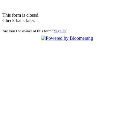
This form is closed.
Check back later.
Are you the owner of this form?
Sign In