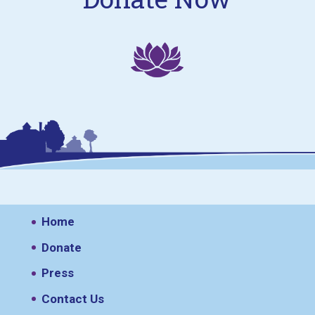
Home
Donate
Press
Contact Us