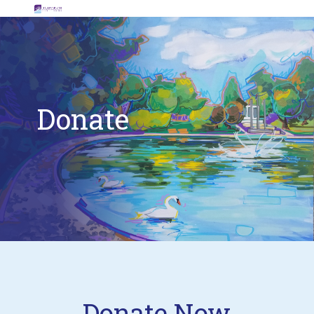
Donate
Donate Now