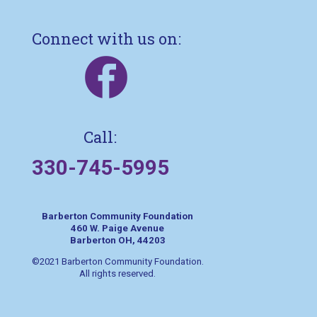
Connect with us on:
Call:
330-745-5995
Barberton Community Foundation
460 W. Paige Avenue
Barberton OH, 44203
©2021 Barberton Community Foundation.
All rights reserved.