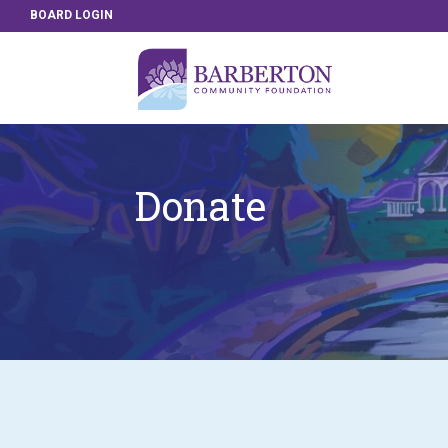
BOARD LOGIN
Donate