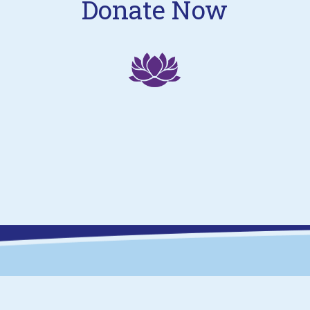
Donate Now