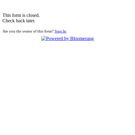
This form is closed.
Check back later.
Are you the owner of this form?
Sign In