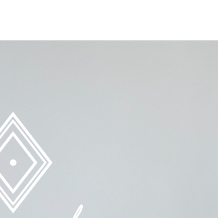
ing Exploitation, One Girl At A Time