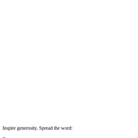
Beauty for Ashes Africa
Your gift today makes a difference by End
Inspire generosity. Spread the word: