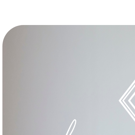
Your gift today makes a difference by End