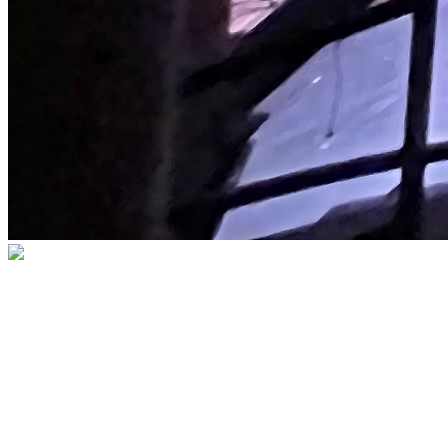
BECOME A MEMBER
Membership brings you closer to the
performances you love and to fellow
patrons who share your passion for the
arts, while supporting The Palace and our