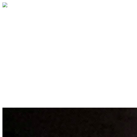
BECOME A MEMBER
Membership brings you closer to the
performances you love and to fellow
patrons who share your passion for the
arts, while supporting The Palace and our
contribution to the cultural life of our
community. Enjoy early ticket access and
exclusive perks designed for every level of
support.