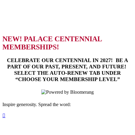
contribution to the cultural life of our
community. Enjoy early ticket access and
exclusive perks designed for every level of
support.
NEW! PALACE CENTENNIAL
MEMBERSHIPS!
CELEBRATE OUR CENTENNIAL IN 2027! BE A
PART OF OUR PAST, PRESENT, AND FUTURE!
SELECT THE AUTO-RENEW TAB UNDER
“CHOOSE YOUR MEMBERSHIP LEVEL”
Inspire generosity. Spread the word:
