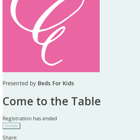
Presented by
Beds For Kids
Come to the Table
Registration has ended
Donate
Share: