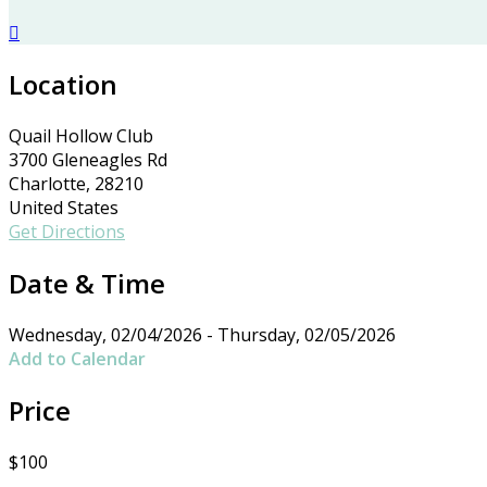

Location
Quail Hollow Club
3700 Gleneagles Rd
Charlotte, 28210
United States
Get Directions
Date & Time
Wednesday, 02/04/2026 - Thursday, 02/05/2026
Add to Calendar
Price
$100