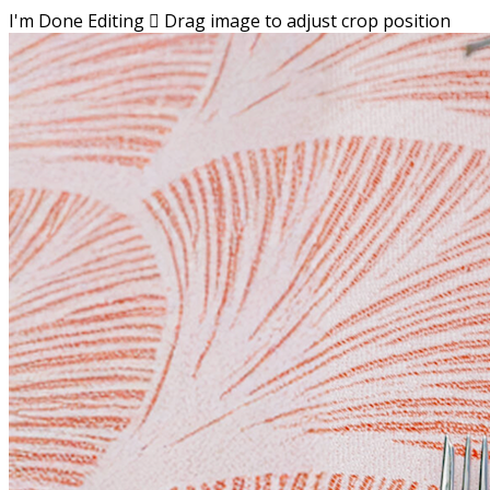
I'm Done Editing

Drag image to adjust crop position