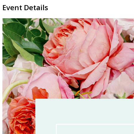
Event Details