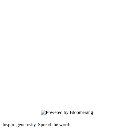
Berkshire Opera Festival Donation
Platform
Support world class opera in the
Berkshires!
Inspire generosity. Spread the word: