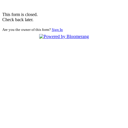
This form is closed.
Check back later.
Are you the owner of this form?
Sign In