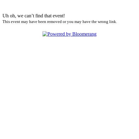
Uh oh, we can’t find that event!
This event may have been removed or you may have the wrong link.