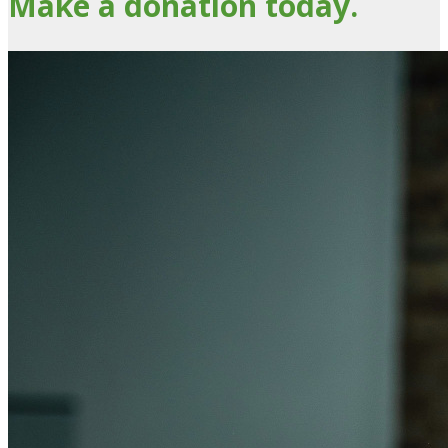
Make a donation today.