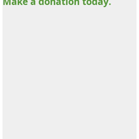
Make a donation today.