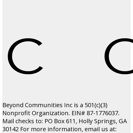
Beyond Communities Inc is a 501(c)(3)
Nonprofit Organization. EIN# 87-1776037.
Mail checks to: PO Box 611, Holly Springs, GA
30142 For more information, email us at: