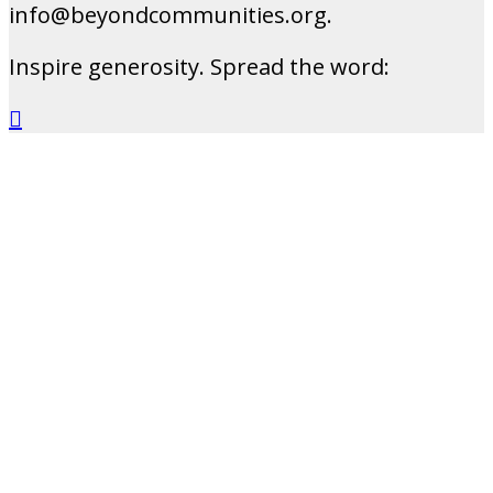
info@beyondcommunities.org.
Inspire generosity. Spread the word:
