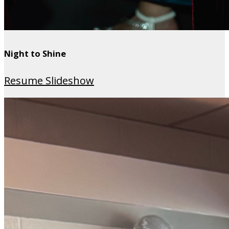
Night to Shine
Resume Slideshow