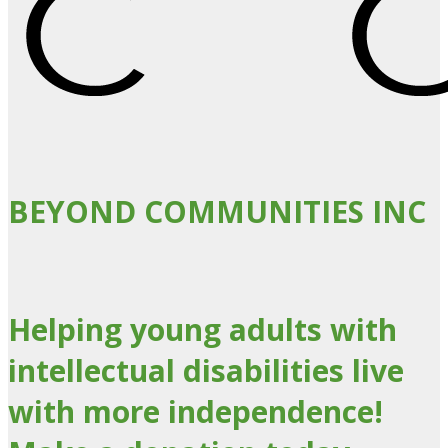
BEYOND COMMUNITIES INC
Helping young adults with
intellectual disabilities live
with more independence!