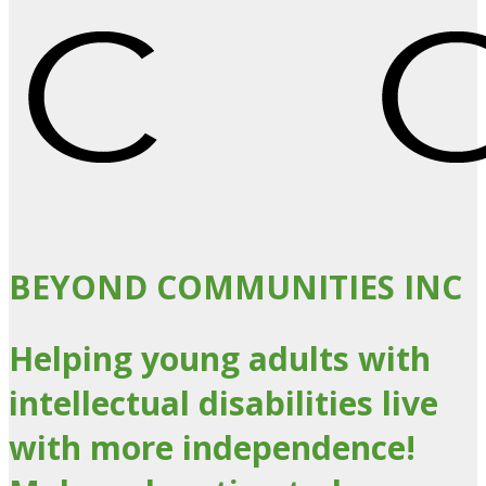
BEYOND COMMUNITIES INC
Helping young adults with
intellectual disabilities live
with more independence!