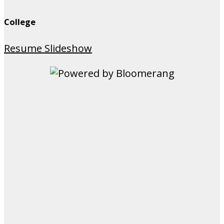
College
Resume Slideshow