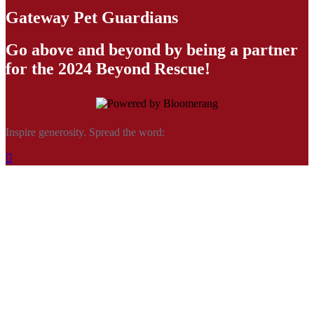
Gateway Pet Guardians
Go above and beyond by being a partner
for the 2024 Beyond Rescue!
Inspire generosity. Spread the word:
