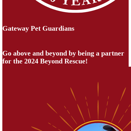
Gateway Pet Guardians
Go above and beyond by being a partner
for the 2024 Beyond Rescue!