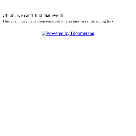
Uh oh, we can’t find that event!
This event may have been removed or you may have the wrong link.