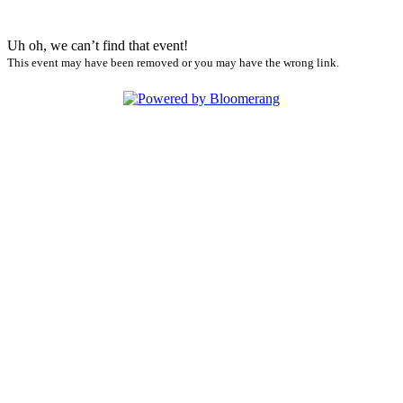
Uh oh, we can’t find that event!
This event may have been removed or you may have the wrong link.