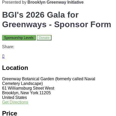
Presented by
Brooklyn Greenway Initiative
BGI's 2026 Gala for
Greenways - Sponsor Form
Sponsorship Levels
Donate
Share:

Location
Greenway Botanical Garden (formerly called Naval
Cemetery Landscape)
61 Williamsburg Street West
Brooklyn, New York 11205
United States
Get Directions
Price