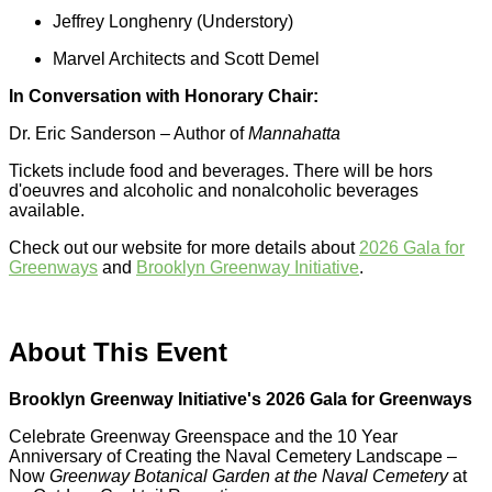
Jeffrey Longhenry (Understory)
Marvel Architects and Scott Demel
In Conversation with Honorary Chair:
Dr. Eric Sanderson – Author of
Mannahatta
Tickets include food and beverages. There will be hors
d'oeuvres and alcoholic and nonalcoholic beverages
available.
Check out our website for more details about
2026 Gala for
Greenways
and
Brooklyn Greenway Initiative
.
About This Event
Brooklyn Greenway Initiative's 2026 Gala for Greenways
Celebrate Greenway Greenspace and the 10 Year
Anniversary of Creating the Naval Cemetery Landscape –
Now
Greenway Botanical Garden at the Naval Cemetery
at