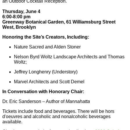
an Outdoor Cocktail Reception.
Thursday, June 4
6:00-8:00 pm
Greenway Botanical Garden, 61 Williamsburg Street
West, Brooklyn
Honoring the Site’s Creators, Including:
Nature Sacred and Alden Stoner
Nelson Byrd Woltz Landscape Architects and Thomas
Woltz;
Jeffrey Longhenry (Understory)
Marvel Architects and Scott Demel
In Conversation with Honorary Chair:
Dr. Eric Sanderson – Author of
Mannahatta
Tickets include food and beverages. There will be hors
d'oeuvres and alcoholic and nonalcoholic beverages
available.