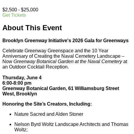
$2,500 - $25,000
Get Tickets
About This Event
Brooklyn Greenway Initiative's 2026 Gala for Greenways
Celebrate Greenway Greenspace and the 10 Year
Anniversary of Creating the Naval Cemetery Landscape –
Now
Greenway Botanical Garden at the Naval Cemetery
at
an Outdoor Cocktail Reception.
Thursday, June 4
6:00-8:00 pm
Greenway Botanical Garden, 61 Williamsburg Street
West, Brooklyn
Honoring the Site’s Creators, Including:
Nature Sacred and Alden Stoner
Nelson Byrd Woltz Landscape Architects and Thomas
Woltz;