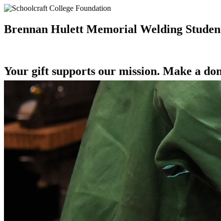
Brennan Hulett Memorial Welding Student
Your gift supports our mission. Make a don