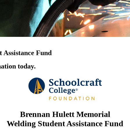
 Assistance Fund
ation today.
Brennan Hulett Memorial
Welding Student Assistance Fund