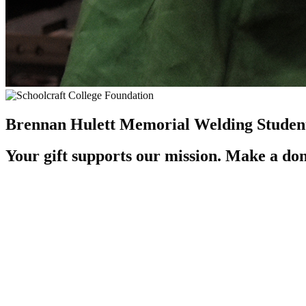
Brennan Hulett Memorial Welding Student
Your gift supports our mission. Make a don