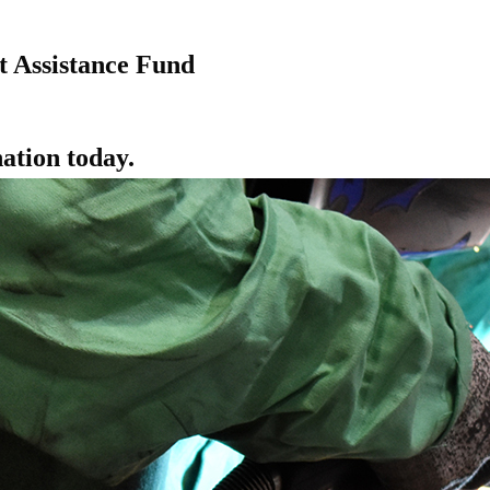
 Assistance Fund
ation today.