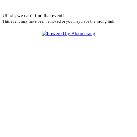
Uh oh, we can’t find that event!
This event may have been removed or you may have the wrong link.