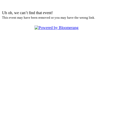
Uh oh, we can’t find that event!
This event may have been removed or you may have the wrong link.