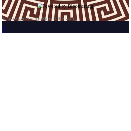
Inspire generosity. Spread the word:
