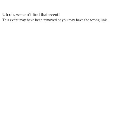
Uh oh, we can’t find that event!
This event may have been removed or you may have the wrong link.