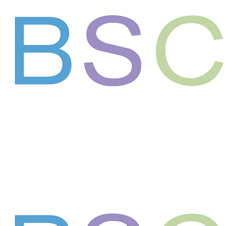
Support the next generation of leaders in
science and medicine
Your gift supports our mission. Make a
donation today.