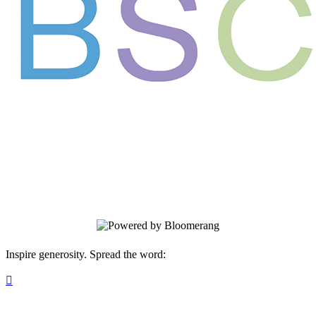
Support the next generation of leaders in
science and medicine
Your gift supports our mission. Make a
donation today.
Inspire generosity. Spread the word:
