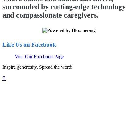
surrounded by cutting-edge technology
and compassionate caregivers.
Like Us on Facebook
Visit Our Facebook Page
Inspire generosity. Spread the word:
