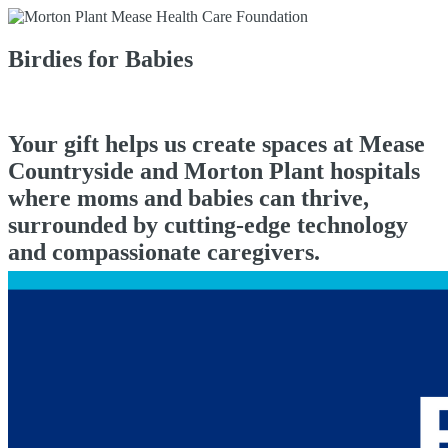
Birdies for Babies
Your gift helps us create spaces at Mease
Countryside and Morton Plant hospitals
where moms and babies can thrive,
surrounded by cutting-edge technology
and compassionate caregivers.