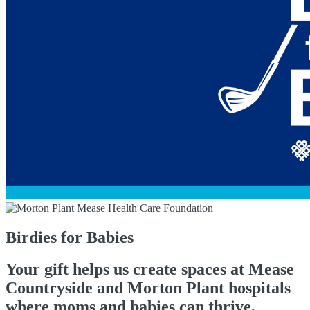
Birdies for Babies
Your gift helps us create spaces at Mease
Countryside and Morton Plant hospitals
where moms and babies can thrive,