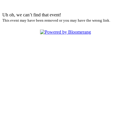
Uh oh, we can’t find that event!
This event may have been removed or you may have the wrong link.