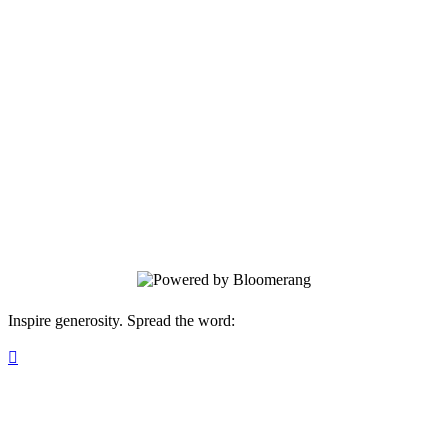
Birthchoice
Welcome to our new donation page!
Inspire generosity. Spread the word:
