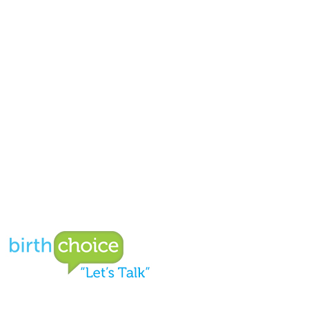
Birthchoice
Welcome to our new donation page!