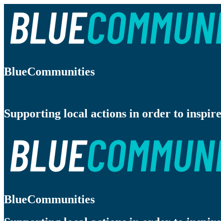
BlueCommunities
Supporting local actions in order to inspire
BlueCommunities