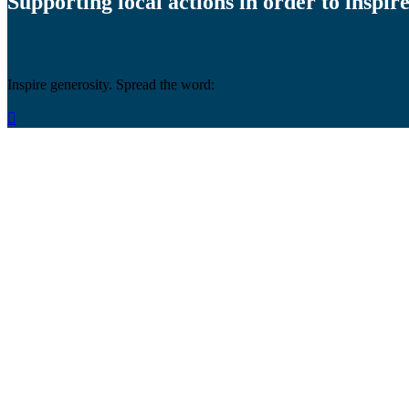
Supporting local actions in order to inspire
Inspire generosity. Spread the word:
