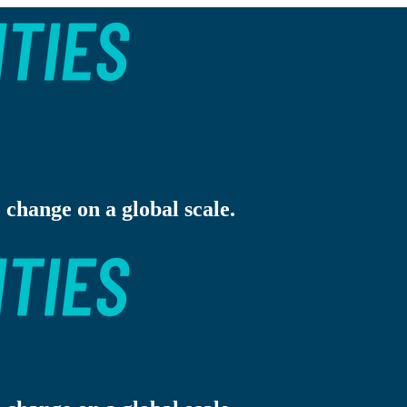
 change on a global scale.