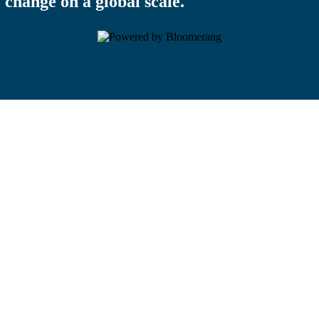
 change on a global scale.