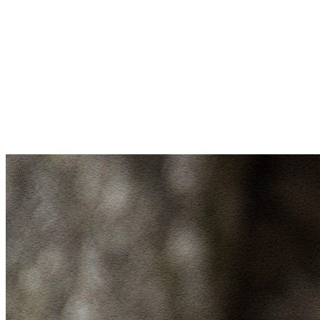
Donate to Blue Heron Nature Preserve
Make a gift today to support our mission
to conserve Atlanta’s wildlife & wild
spaces and inspire connection with
nature.