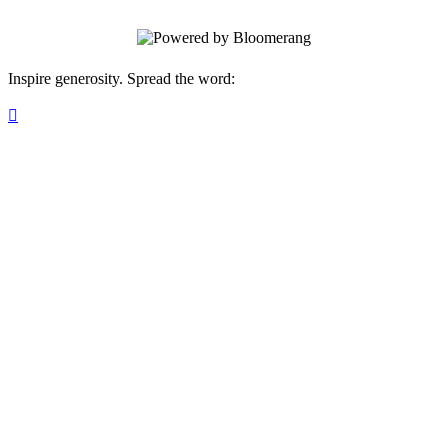
Inspire generosity. Spread the word:
