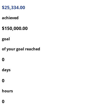
$25,334.00
achieved
$150,000.00
goal
of your goal reached
0
days
0
hours
0