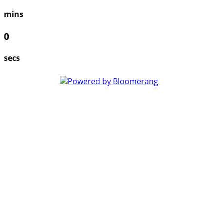
mins
0
secs