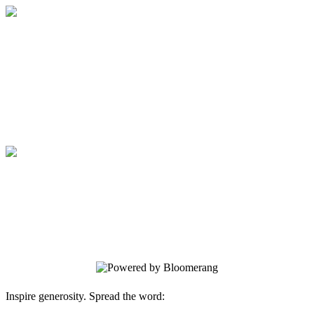
Bold Science//Global Impact Campaign
BOLD IDEAS CHANGE LIVES. BOLD
SUPPORT MAKES IT POSSIBLE.
Bold Science//Global Impact Campaign
BOLD IDEAS CHANGE LIVES. BOLD
SUPPORT MAKES IT POSSIBLE.
Inspire generosity. Spread the word: