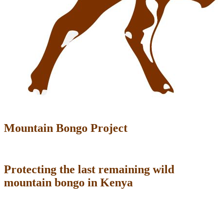
Mountain Bongo Project
Protecting the last remaining wild
mountain bongo in Kenya