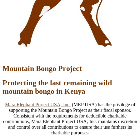
Mountain Bongo Project
Protecting the last remaining wild
mountain bongo in Kenya
Mara Elephant Project USA, Inc.
(MEP USA) has the privilege of
supporting the Mountain Bongo Project as their fiscal sponsor.
Consistent with the requirements for deductible charitable
contributions, Mara Elephant Project USA, Inc. maintains discretion
and control over all contributions to ensure their use furthers its
charitable purposes.