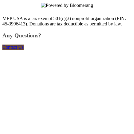
MEP USA is a tax exempt 501(c)(3) nonprofit organization (EIN:
45-3996413). Donations are tax deductible as permitted by law.
Any Questions?
Contact Us