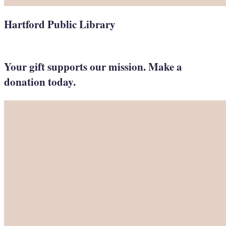
Hartford Public Library
Your gift supports our mission. Make a
donation today.