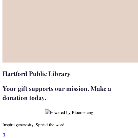
Hartford Public Library
Your gift supports our mission. Make a
donation today.
Inspire generosity. Spread the word:
